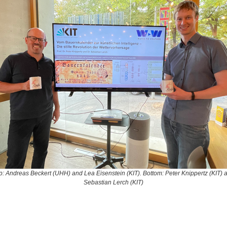
p: Andreas Beckert (UHH) and Lea Eisenstein (KIT). Bottom: Peter Knippertz (KIT) 
Sebastian Lerch (KIT)