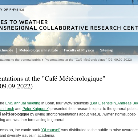
.lmu.de
Meteorological Institute
Faculty of Physics
Sitemap
tations to the general public
Presentations at the "Café Météorologique" (05.-09.09.2022)
entations at the "Café Météorologique"
-09.09.2022)
the
EMS annual meeting
in Bonn, four W2W scientists (
Lea Eisenstein
,
Andreas Bec
an Lerch
and
Peter Knippertz
) presented their research topics to the general public
é Météorologique
by giving short presentations about Met.3D, winter storms, post-
ing and weather forecasting in general.
 occasion, the comic book
"Of course!"
was distributed to the public to raise awarene
and diversity issues in academia.