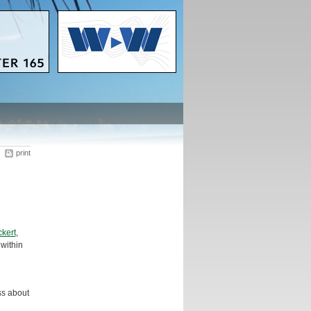
print
kert
,
 within
ss about