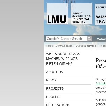
www.en
Home
Communication
Outreach activities
Presen
WER SIND WIR? WAS
Pres
MACHEN WIR? WAS
BIETEN WIR AN?
(05.
ABOUT US
During 
NEWS
Sebasti
the
Caf
PROJECTS
process
PEOPLE
At this
gender 
PUBLICATIONS