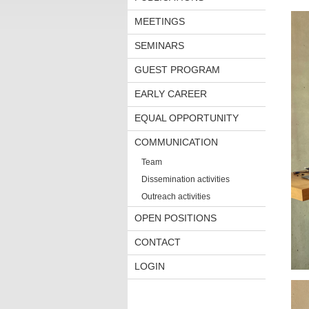
MEETINGS
SEMINARS
GUEST PROGRAM
EARLY CAREER
EQUAL OPPORTUNITY
COMMUNICATION
Team
Dissemination activities
Outreach activities
OPEN POSITIONS
CONTACT
LOGIN