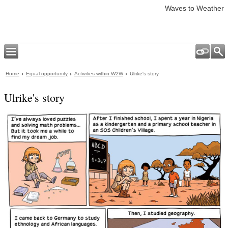
Waves to Weather
Home
Equal opportunity
Activities within W2W
Ulrike's story
Ulrike's story