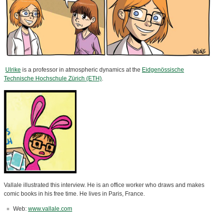
Ulrike
is a professor in atmospheric dynamics at the
Eidgenössische
Technische Hochschule Zürich (ETH)
.
Vallale illustrated this interview. He is an office worker who draws and makes
comic books in his free time. He lives in Paris, France.
Web:
www.vallale.com