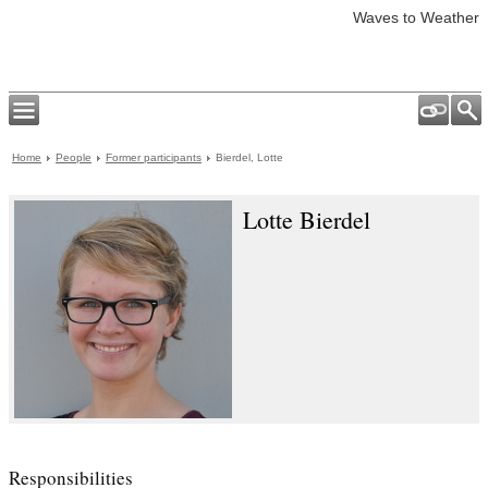
Waves to Weather
Home
People
Former participants
Bierdel, Lotte
Lotte Bierdel
Responsibilities