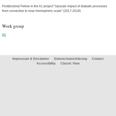
Postdoctoral Fellow in the A1 project "Upscale impact of diabatic processes
from convective to near-hemispheric scale" (2017-2018)
Work group
A1
Impressum & Disclaimer
Datenschutzerklärung
Contact
Accessibility
Classic View