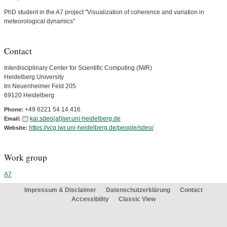
PhD student in the A7 project "Visualization of coherence and variation in
meteorological dynamics"
Contact
Interdisciplinary Center for Scientific Computing (IWR)
Heidelberg University
Im Neuenheimer Feld 205
69120 Heidelberg
+49 6221 54 14 416
Phone:
kai.sdeo(at)iwr.uni-heidelberg.de
Email:
https://vcg.iwr.uni-heidelberg.de/people/sdeo/
Website:
Work group
A7
Impressum & Disclaimer
Datenschutzerklärung
Contact
Accessibility
Classic View