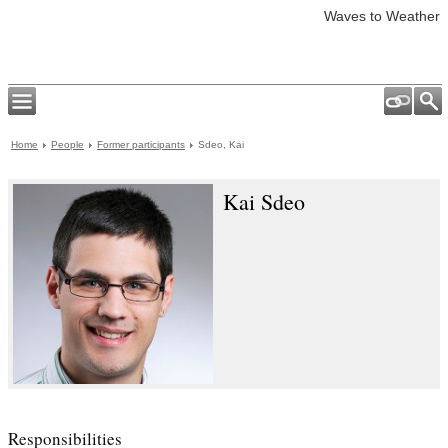
Waves to Weather
Home
People
Former participants
Sdeo, Kai
Kai Sdeo
Responsibilities