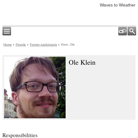
Waves to Weather
Home
People
Former participants
Klein, Ole
Ole Klein
Responsibilities