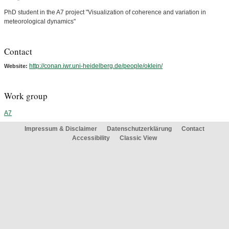
PhD student in the A7 project "Visualization of coherence and variation in
meteorological dynamics"
Contact
http://conan.iwr.uni-heidelberg.de/people/oklein/
Website:
Work group
A7
Impressum & Disclaimer
Datenschutzerklärung
Contact
Accessibility
Classic View