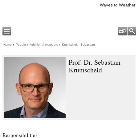
Waves to Weather
Home
People
Additional members
Krumscheid, Sebastian
Prof. Dr. Sebastian
Krumscheid
Responsibilities