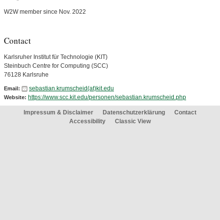
W2W member since Nov. 2022
Contact
Karlsruher Institut für Technologie (KIT)
Steinbuch Centre for Computing (SCC)
76128 Karlsruhe
sebastian.krumscheid(at)kit.edu
Email:
https://www.scc.kit.edu/personen/sebastian.krumscheid.php
Website:
Impressum & Disclaimer
Datenschutzerklärung
Contact
Accessibility
Classic View