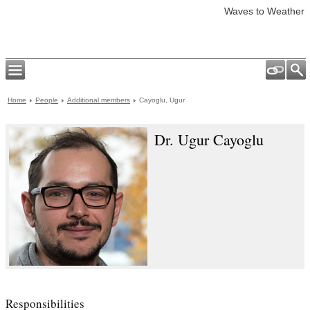
Waves to Weather
Home
People
Additional members
Cayoglu, Ugur
Dr. Ugur Cayoglu
Responsibilities