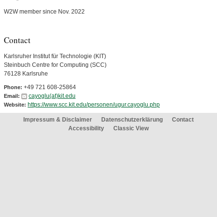
W2W member since Nov. 2022
Contact
Karlsruher Institut für Technologie (KIT)
Steinbuch Centre for Computing (SCC)
76128 Karlsruhe
+49 721 608-25864
Phone:
cayoglu(at)kit.edu
Email:
https://www.scc.kit.edu/personen/ugur.cayoglu.php
Website:
Impressum & Disclaimer
Datenschutzerklärung
Contact
Accessibility
Classic View