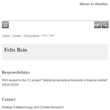
Waves to Weather
Home
People
PhD students
Rein, Felix
Felix Rein
Responsibilities
PhD student in the C2 project "Statistical-dynamical forecasts of tropical rainfall"
(2019-2023)
Contact
Institute of Meteorology and Climate Research