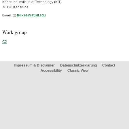
Karlsruhe Institute of Technology (KIT)
76128 Karlsruhe
felix.rein(at)kit.edu
Email:
Work group
C2
Impressum & Disclaimer
Datenschutzerklärung
Contact
Accessibility
Classic View