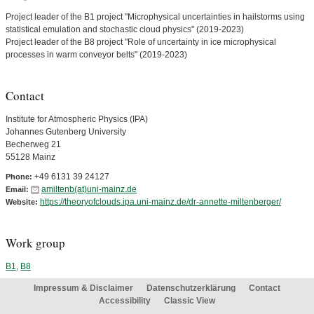
Project leader of the B1 project "Microphysical uncertainties in hailstorms using
statistical emulation and stochastic cloud physics" (2019-2023)
Project leader of the B8 project "Role of uncertainty in ice microphysical
processes in warm conveyor belts" (2019-2023)
Contact
Institute for Atmospheric Physics (IPA)
Johannes Gutenberg University
Becherweg 21
55128 Mainz
+49 6131 39 24127
Phone:
amiltenb(at)uni-mainz.de
Email:
https://theoryofclouds.ipa.uni-mainz.de/dr-annette-miltenberger/
Website:
Work group
B1
,
B8
Impressum & Disclaimer
Datenschutzerklärung
Contact
Accessibility
Classic View