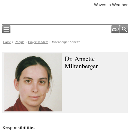
Waves to Weather
Home
People
Project leaders
Miltenberger, Annette
Dr. Annette
Miltenberger
Responsibilities