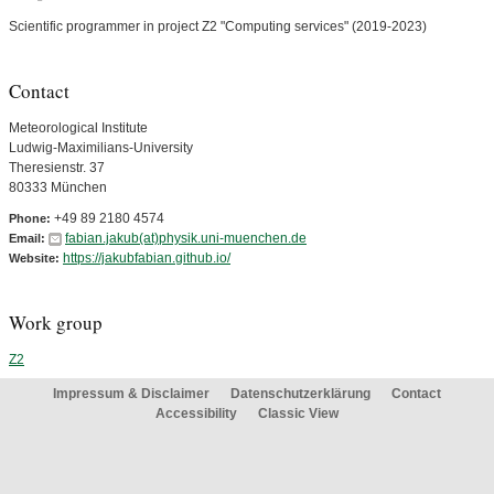
Scientific programmer in project Z2 "Computing services" (2019-2023)
Contact
Meteorological Institute
Ludwig-Maximilians-University
Theresienstr. 37
80333 München
+49 89 2180 4574
Phone:
fabian.jakub(at)physik.uni-muenchen.de
Email:
https://jakubfabian.github.io/
Website:
Work group
Z2
Impressum & Disclaimer
Datenschutzerklärung
Contact
Accessibility
Classic View