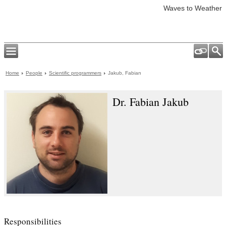
Waves to Weather
Home
People
Scientific programmers
Jakub, Fabian
Dr. Fabian Jakub
Responsibilities