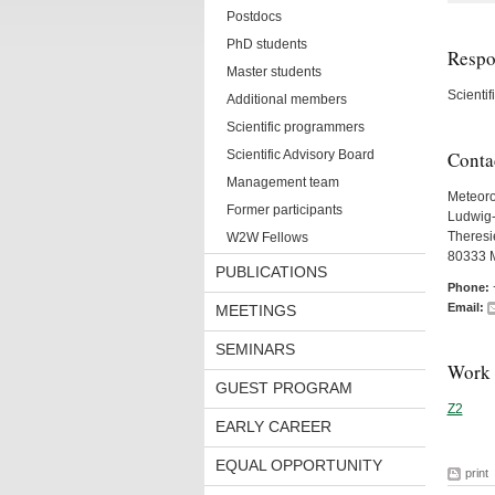
Postdocs
PhD students
Respon
Master students
Scienti
Additional members
Scientific programmers
Scientific Advisory Board
Conta
Management team
Meteorol
Former participants
Ludwig-
Theresie
W2W Fellows
80333 
PUBLICATIONS
Phone:
Email:
MEETINGS
SEMINARS
Work 
GUEST PROGRAM
Z2
EARLY CAREER
EQUAL OPPORTUNITY
print