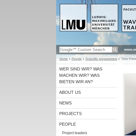
www.en
Home
People
Scientific programmers
Tinto Prims
WER SIND WIR? WAS
MACHEN WIR? WAS
BIETEN WIR AN?
ABOUT US
NEWS
PROJECTS
PEOPLE
Project leaders