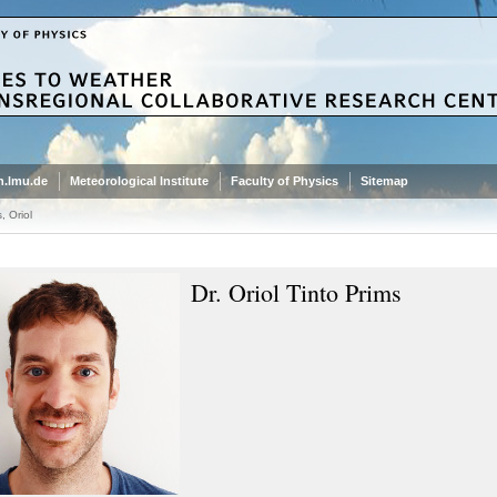
.lmu.de
Meteorological Institute
Faculty of Physics
Sitemap
, Oriol
Dr. Oriol Tinto Prims