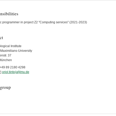
sibilities
fic programmer in project Z2 "Computing services" (2021-2023)
ct
ogical Institute
Maximilians-University
nstr. 37
München
+49 89 2180 4298
oriol.tinto(at)lmu.de
group