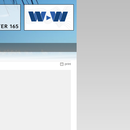
print