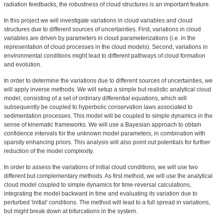
radiation feedbacks, the robustness of cloud structures is an important feature.
In this project we will investigate variations in cloud variables and cloud
structures due to different sources of uncertainties. First, variations in cloud
variables are driven by parameters in cloud parameterizations (i.e. in the
representation of cloud processes in the cloud models). Second, variations in
environmental conditions might lead to different pathways of cloud formation
and evolution.
In order to determine the variations due to different sources of uncertainties, we
will apply inverse methods. We will setup a simple but realistic analytical cloud
model, consisting of a set of ordinary differential equations, which will
subsequently be coupled to hyperbolic conservation laws associated to
sedimentation processes. This model will be coupled to simple dynamics in the
sense of kinematic frameworks. We will use a Bayesian approach to obtain
confidence intervals for the unknown model parameters, in combination with
sparsity enhancing priors. This analysis will also point out potentials for further
reduction of the model complexity.
In order to assess the variations of initial cloud conditions, we will use two
different but complementary methods. As first method, we will use the analytical
cloud model coupled to simple dynamics for time-reversal calculations,
integrating the model backward in time and evaluating its variation due to
perturbed 'initial' conditions. The method will lead to a full spread in variations,
but might break down at bifurcations in the system.