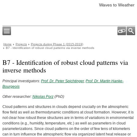
Waves to Weather
Home
Projects
Projects during Phase 1 (2015-2019)
B7 - Identification of robust cloud patterns via inverse methods
B7 - Identification of robust cloud patterns via
inverse methods
Principal investigators:
Prof. Dr. Peter Spichtinger
,
Prof. Dr. Martin Hanke-
Bourgeois
Other researcher:
Nikolas Porz
(PhD)
Cloud patterns and structures in clouds depend crucially on the atmospheric
flow field as well as thermodynamic conditions at cloud formation. However, it is
not clear how robust these structures are in terms of variations in environmental
conditions (e.g., humidity, temperature, etc.) as well as parameters in cloud
parameterizations. Since cloud patterns on the order of few tens of kilometers
can in turn influence the atmospheric flow via organized latent heat release or