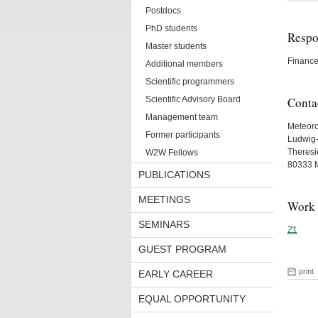
Postdocs
PhD students
Respon
Master students
Finance
Additional members
Scientific programmers
Scientific Advisory Board
Conta
Management team
Meteorol
Former participants
Ludwig-
Theresie
W2W Fellows
80333 
PUBLICATIONS
MEETINGS
Work 
SEMINARS
Z1
GUEST PROGRAM
print
EARLY CAREER
EQUAL OPPORTUNITY