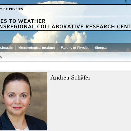
.lmu.de
Meteorological Institute
Faculty of Physics
Sitemap
ea
Andrea Schäfer