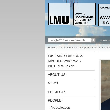
www.en
Home
People
Former participants
Schäfer, Andr
WER SIND WIR? WAS
MACHEN WIR? WAS
BIETEN WIR AN?
ABOUT US
NEWS
PROJECTS
PEOPLE
Project leaders