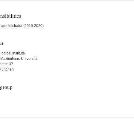
sibilities
 administrator (2016-2020)
ct
ogical Institute
Maximilians-Universität
nstr. 37
München
group