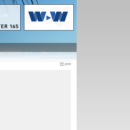
print