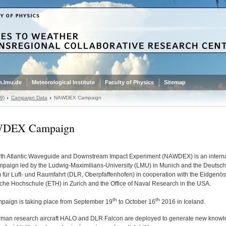
.lmu.de
Meteorological Institute
Faculty of Physics
Sitemap
9)
Campaign Data
NAWDEX Campaign
DEX Campaign
th Atlantic Waveguide and Downstream Impact Experiment (NAWDEX) is an interna
ampaign led by the Ludwig-Maximilians-University (LMU) in Munich and the Deutsc
 für Luft- und Raumfahrt (DLR, Oberpfaffenhofen) in cooperation with the Eidgenö
che Hochschule (ETH) in Zurich and the Office of Naval Research in the USA.
th
th
paign is taking place from September 19
to October 16
2016 in Iceland.
man research aircraft HALO and DLR Falcon are deployed to generate new knowl