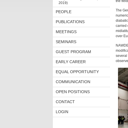
the fiel
2019)
The Ger
PEOPLE
numeric
diabati
PUBLICATIONS
carried
midlatit
MEETINGS
over Eu
SEMINARS
NAWDEX 
modific
GUEST PROGRAM
several 
observe
EARLY CAREER
EQUAL OPPORTUNITY
COMMUNICATION
OPEN POSITIONS
CONTACT
LOGIN