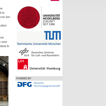
he
d to
lcon are
r
lution
and
e over
ideal to
FUNDED BY