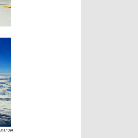
 Manuel