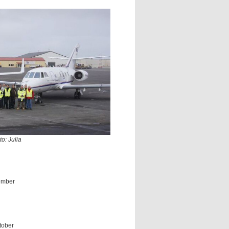
o: Julia
ember
tober