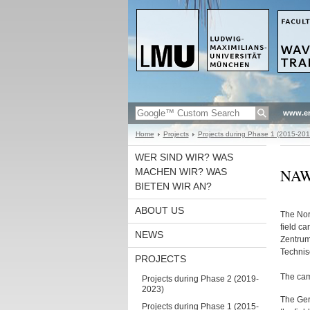
www.en
Home
Projects
Projects during Phase 1 (2015-201
WER SIND WIR? WAS
NAW
MACHEN WIR? WAS
BIETEN WIR AN?
ABOUT US
The Nor
field c
NEWS
Zentrum
Technis
PROJECTS
The cam
Projects during Phase 2 (2019-
2023)
The Ger
Projects during Phase 1 (2015-