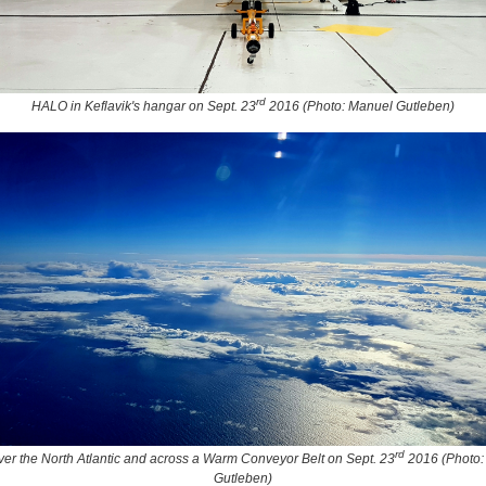
rd
HALO in Keflavik's hangar on Sept. 23
2016 (Photo: Manuel Gutleben)
rd
over the North Atlantic and across a Warm Conveyor Belt on Sept. 23
2016 (Photo:
Gutleben)