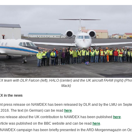
team with DLR Falcon (left), HALO (center) and the UK aircraft FAAM (right) (Phot
Mack)
 in the news
int press release on NAWDEX has been released by DLR and by the LMU on Sept
2016. The text (in German) can be read
here
.
ess release about the UK contribution to NAWDEX has been published
here
.
rticle was published on the BBC website and can be read
here
.
NAWDEX campaign has been briefly presented in the ARD-Morgenmagazin on Oc