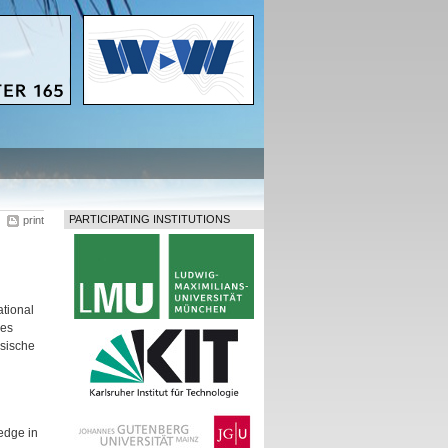
PARTICIPATING INSTITUTIONS
print
tional
hes
ssische
edge in