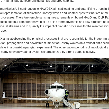
d of mid-latitude atmospheric dynamics and predictability.
man/Swiss/US contribution to NAWDEX aims at locating and quantifying errors in t
al representation of midlatitude Rossby waves and weather systems that are relate
c processes. Therefore remote sensing measurements on board HALO and DLR Fa
 out to obtain a comprehensive picture of the thermodynamic and flow structure nea
ude jet streams and to quantify the impact of diabatic processes for the weather evo
rope.
aims at observing the physical processes that are responsible for the triggering 
ation, propagation and downstream impact of Rossby waves on a transatlantic scal
days in a quasi-Lagrangian experiment. The observation period is climatologically 
 many relevant weather systems characterized by strong diabatic activity.