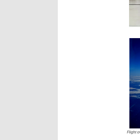
Flight 