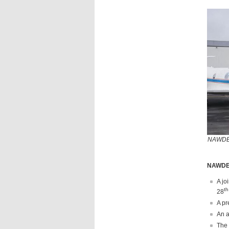
NAWDEX 
NAWDEX
A jo
th
28
A pr
An a
The 